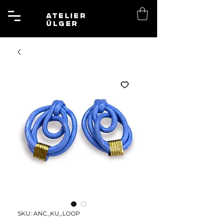
ATELIER
ÜLGER
SKU: ANC_KU_LOOP