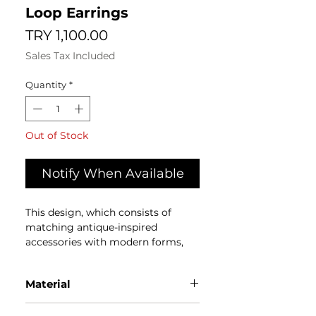
Loop Earrings
Price
TRY 1,100.00
Sales Tax Included
Quantity
*
Out of Stock
Notify When Available
This design, which consists of
matching antique-inspired
accessories with modern forms,
brings the past and present
together in a common story.
Material
The products designed by the
Cold porcelain colored with
ATELIER ÜLGER Team are